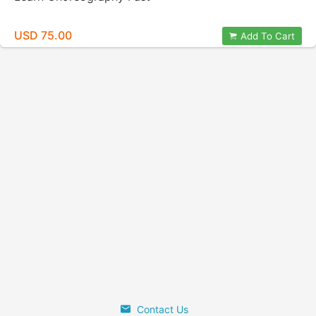
USD 75.00
Add To Cart
Contact Us