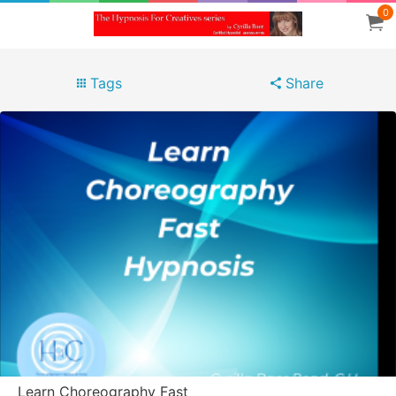
0
Tags
Share
Learn Choreography Fast