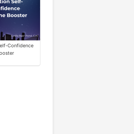
Self-Confidence
ooster