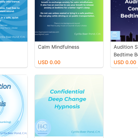
Calm Mindfulness
Audition 
Bedtime B
USD 0.00
USD 0.00