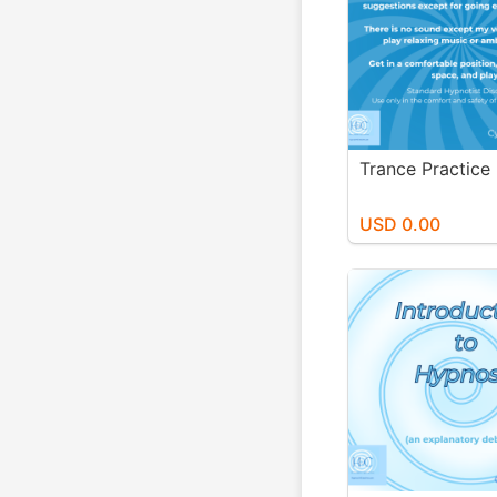
Trance Practice
USD 0.00