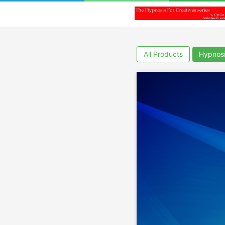
All Products
Hypnos