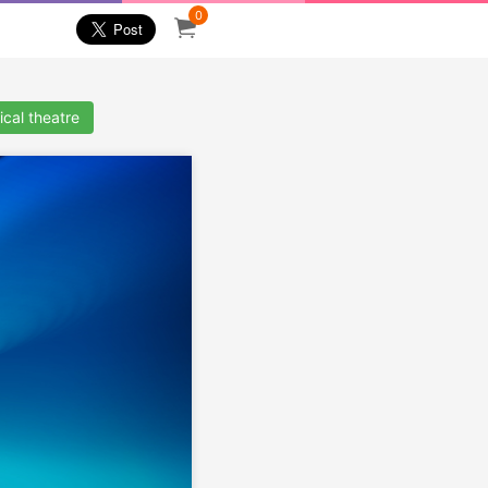
0
cal theatre