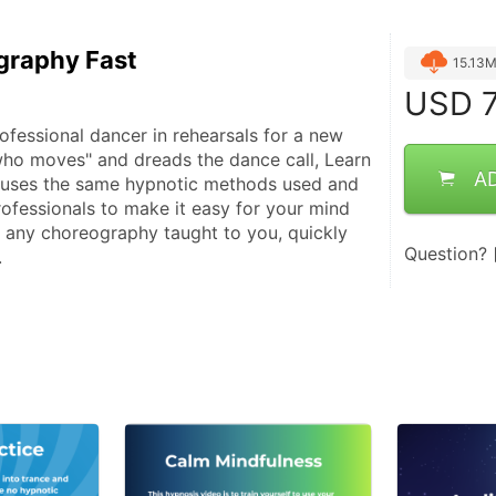
graphy Fast
15.13
USD
7
ofessional dancer in rehearsals for a new 
who moves" and dreads the dance call, Learn 
A
uses the same hypnotic methods used and 
ofessionals to make it easy for your mind 
any choreography taught to you, quickly 
Question?
.