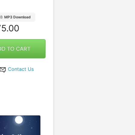
MB
MP3 Download
5.00
DD TO CART
Contact Us