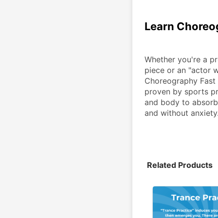
Learn Choreo
Whether you're a pr
piece or an "actor 
Choreography Fast 
proven by sports pr
and body to absorb 
and without anxiety
Related Products