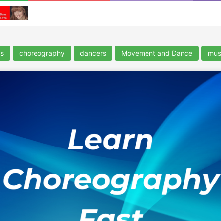
is
choreography
dancers
Movement and Dance
musi