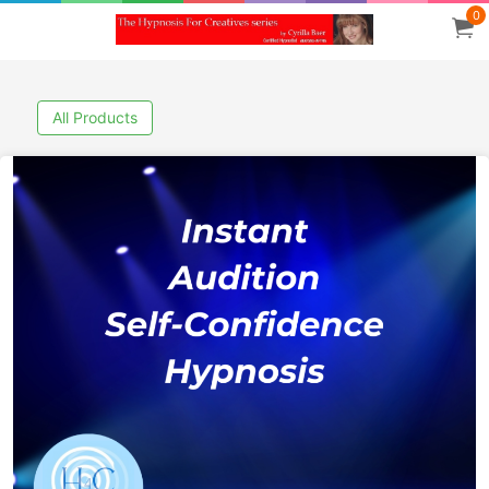
0
All Products