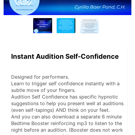
Instant Audition Self-Confidence
Designed for performers.
Learn to trigger self confidence instantly with a 
subtle move of your fingers.
Audition Self Confidence has specific hypnotic 
suggestions to help you present well at auditions 
(even self-tapings) AND think on your feet.
And you can also download a separate 6 minute 
Bedtime Booster reinforcing mp3 to listen to the 
night before an audition. (Booster does not work 